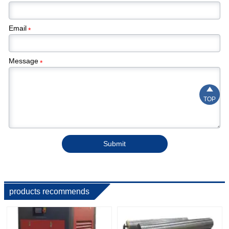
Email
*
Message
*

TOP
Submit
products recommends