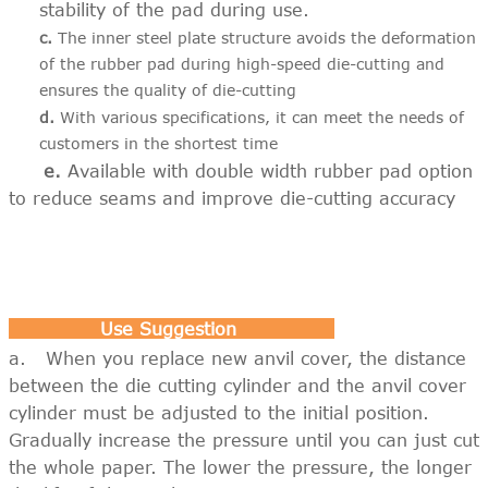
stability of the pad during use.
c.
The inner steel plate structure avoids the deformation
of the rubber pad during high-speed die-cutting and
ensures the quality of die-cutting
d.
With various specifications, it can meet the needs of
customers in the shortest time
e.
Available with double width rubber pad option
to reduce seams and improve die-cutting accuracy
Use Suggestion
a. When you replace new anvil cover, the distance
between the die cutting cylinder and the anvil cover
cylinder must be adjusted to the initial position.
Gradually increase the pressure until you can just cut
the whole paper. The lower the pressure, the longer