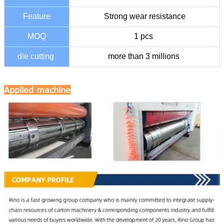
Feature
Strong wear resistance
MOQ
1 pcs
die cutting
more than 3 millions
Applied machine