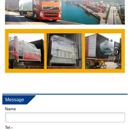
Message
Name
Tel
*