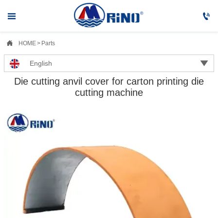



HOME
>
Parts

English
Die cutting anvil cover for carton printing die
cutting machine