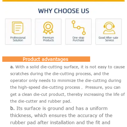
Product advantages
a.
With a solid die-cutting surface, it is not easy to cause
scratches during the die-cutting process, and the
operator only needs to minimize the die-cutting during
the high-speed die-cutting process
Pressure, you can
，
get a clean die-cut product, thereby increasing the life of
the die-cutter and rubber pad.
b.
Its surface is ground and has a uniform
thickness, which ensures the accuracy of the
rubber pad after installation and the fit and