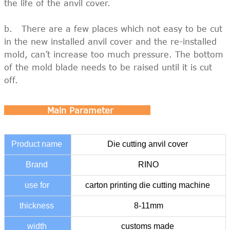
the life of the anvil cover.
b. There are a few places which not easy to be cut
in the new installed anvil cover and the re-installed
mold, can’t increase too much pressure. The bottom
of the mold blade needs to be raised until it is cut
off.
Main Parameter
Product name
Die cutting anvil cover
Brand
RINO
use for
carton printing die cutting machine
thickness
8-11mm
width
customs made