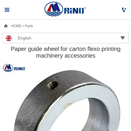



HOME
>
Parts

English
Paper guide wheel for carton flexo printing
machinery accessories