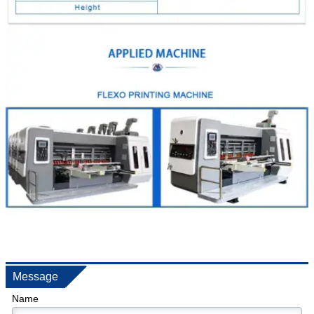
Message
Name