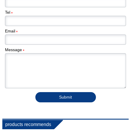
Tel
*
Email
*
Message
*
Submit
products recommends