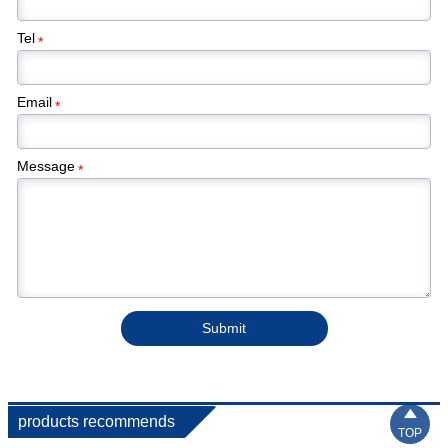
Tel
*
Email
*
Message
*
Submit

products recommends
TOP