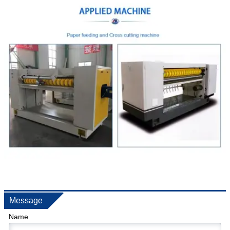
Message
Name