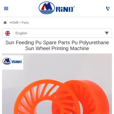



HOME
>
Parts

English
Sun Feeding Pu Spare Parts Pu Polyurethane
Sun Wheel Printing Machine