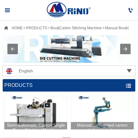



HOME
>
PRODUCTS
>
Box&Carton Stitching Machine
>
Manual Box&Carton

English
PRODUCTS

​Semi-automatic Carton Single
Manual corrugated carton
Piece Stitching Machine
stitching machine