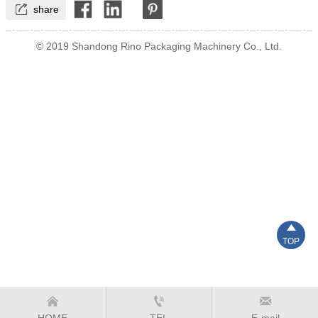

share
© 2019 Shandong Rino Packaging Machinery Co., Ltd.

TOP



HOME
TEL
E-mail