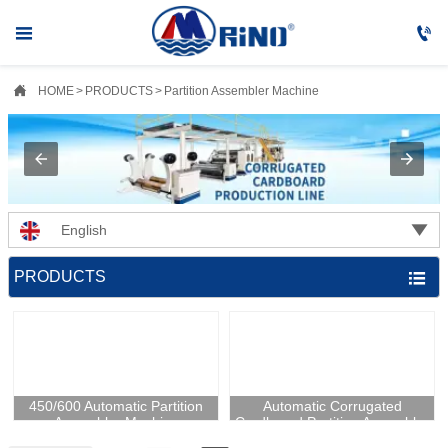



HOME
>
PRODUCTS
>
Partition Assembler Machine

English
PRODUCTS

450/600 Automatic Partition
Automatic Corrugated
Assembler Machine
Cardboard Partition Assembler
Machine