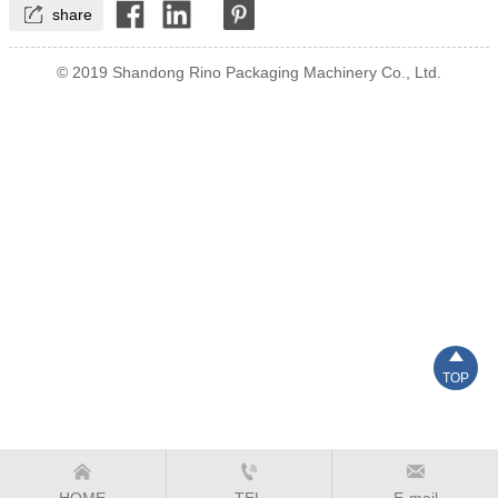

share
© 2019 Shandong Rino Packaging Machinery Co., Ltd.

TOP



HOME
TEL
E-mail