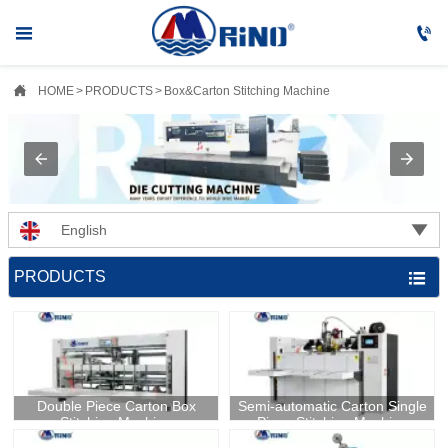



HOME
>
PRODUCTS
>
Box&Carton Stitching Machine

English
PRODUCTS

Double Piece Carton Box
​Semi-automatic Carton Single
Stitching Machine
Piece Stitching Machine