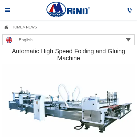



HOME
>
NEWS

English
Automatic High Speed Folding and Gluing
Machine