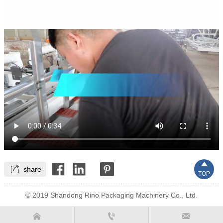


share
TOP
© 2019 Shandong Rino Packaging Machinery Co., Ltd.


