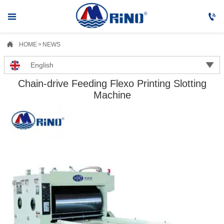



HOME
>
NEWS

English
Chain-drive Feeding Flexo Printing Slotting
Machine