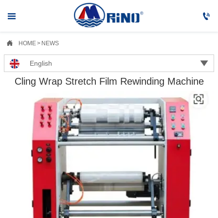



HOME
>
NEWS

English
Cling Wrap Stretch Film Rewinding Machine