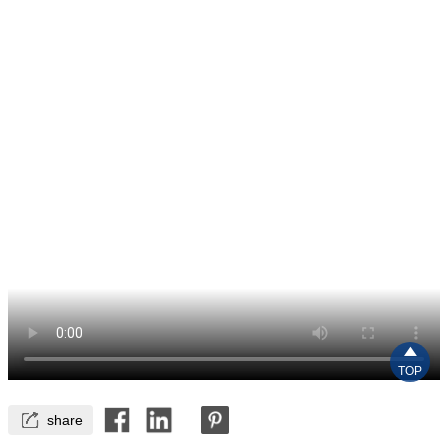

TOP

share