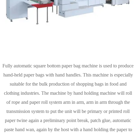
Fully automatic square bottom paper bag machine is used to produce
hand-held paper bags with hand handles. This machine is especially
suitable for the bulk production of shopping bags in food and
clothing industries. The machine by hand holding machine will roll
of rope and paper roll system arm in arm, arm in arm through the
transmission system to put the unit will be primary or printed roll
paper twine again a preliminary point break, patch glue, automatic
paste hand wan, again by the host with a hand holding the paper to