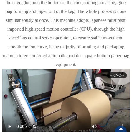
the edge glue, into the bottom of the cone, cutting, creasing, glue,
bag forming and piped out of the bag, The whole process is done
simultaneously at once. This machine adopts Japanese mitsubishi
imported high speed motion controller (CPU), through the high
speed bus control servo operation, to ensure stable movement,
smooth motion curve, is the majority of printing and packaging
manufacturers preferred automatic portable square bottom paper bag
equipment.
