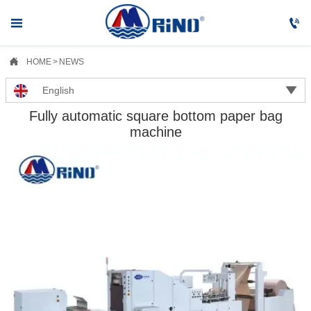



HOME
>
NEWS

English
Fully automatic square bottom paper bag
machine