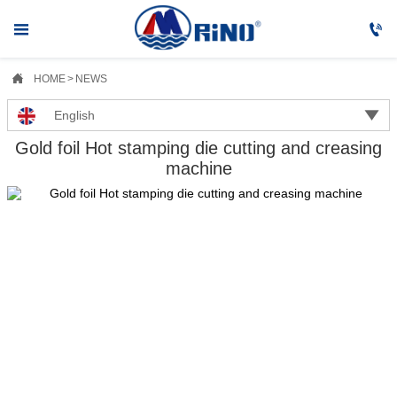



HOME
>
NEWS

English
Gold foil Hot stamping die cutting and creasing
machine