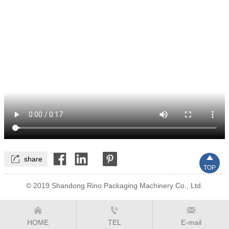


share
TOP
© 2019 Shandong Rino Packaging Machinery Co., Ltd.



HOME
TEL
E-mail