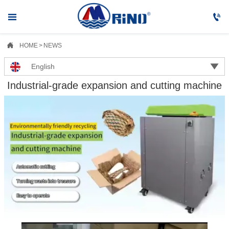



HOME
>
NEWS

English
Industrial-grade expansion and cutting machine