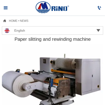



HOME
>
NEWS

English
Paper slitting and rewinding machine