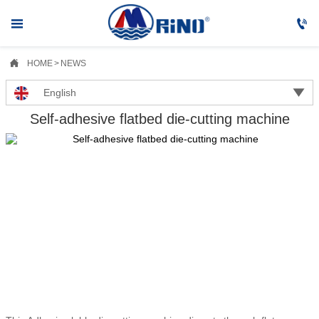



HOME
>
NEWS

English
Self-adhesive flatbed die-cutting machine