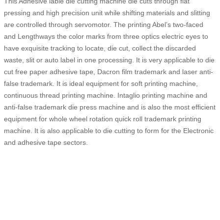
This Adhesive lable die cutting machine die cuts through flat
pressing and high precision unit while shifting materials and slitting
are controlled through servomotor. The printing Abel’s two-faced
and Lengthways the color marks from three optics electric eyes to
have exquisite tracking to locate, die cut, collect the discarded
waste, slit or auto label in one processing. It is very applicable to die
cut free paper adhesive tape, Dacron film trademark and laser anti-
false trademark. It is ideal equipment for soft printing machine,
continuous thread printing machine. Intaglio printing machine and
anti-false trademark die press machine and is also the most efficient
equipment for whole wheel rotation quick roll trademark printing
machine. It is also applicable to die cutting to form for the Electronic
and adhesive tape sectors.