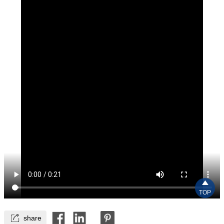

TOP

share