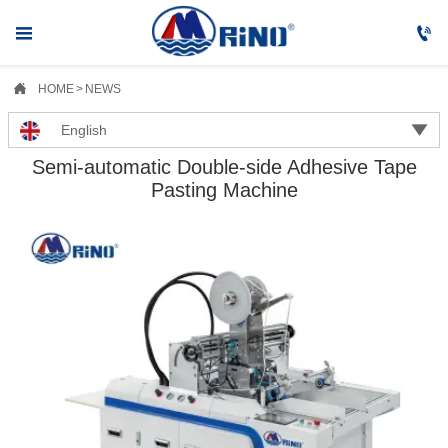



HOME
>
NEWS

English
Semi-automatic Double-side Adhesive Tape
Pasting Machine