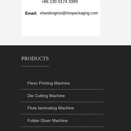
+86 130 0174 3399
Email:
shandongrino@rinopackaging.com
PRODUCTS
Flexo Printing Machine

Die Cutting Machine

Flute laminating Machine

Folder Gluer Machine
