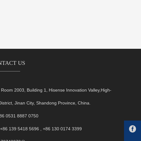
NTACT US
oom 2003, Building 1, Hisense Innovation Valley,High-
District, Jinan City, Shandong Province, China.
+86 0531 8887 0750

+86 139 5418 5696 , +86 130 0174 3399
FB:1479743073@qq.com