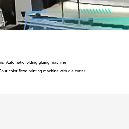
us:
Automatic folding gluing machine
Four color flexo printing machine with die cutter