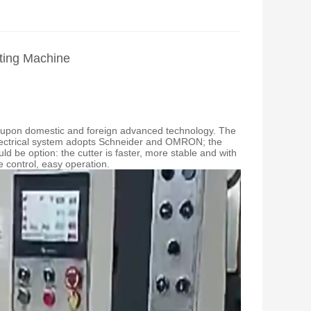
ting Machine
d upon domestic and foreign advanced technology. The
electrical system adopts Schneider and OMRON; the
be option: the cutter is faster, more stable and with
 control, easy operation.