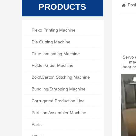
PRODUCTS
Posi


Flexo Printing Machine

Die Cutting Machine

Flute laminating Machine
Servo 
mac

Folder Gluer Machine
bearin

Box&Carton Stitching Machine

Bundling/Strapping Machine

Corrugated Production Line

Partition Assembler Machine

Parts
