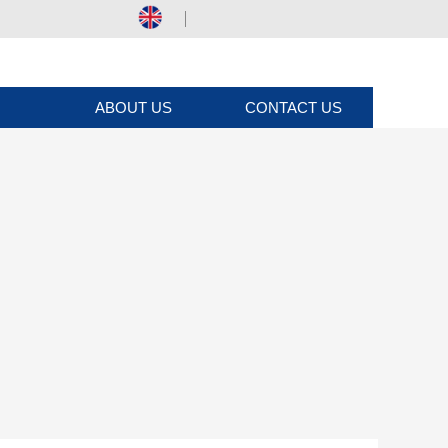
ABOUT US
CONTACT US