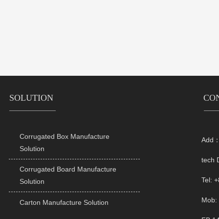
SOLUTION
CO
Corrugated Box Manufacture
Add：R

Solution
tech 
Corrugated Board Manufacture

Tel: 
Solution
Mob: 
Carton Manufacture Solution
