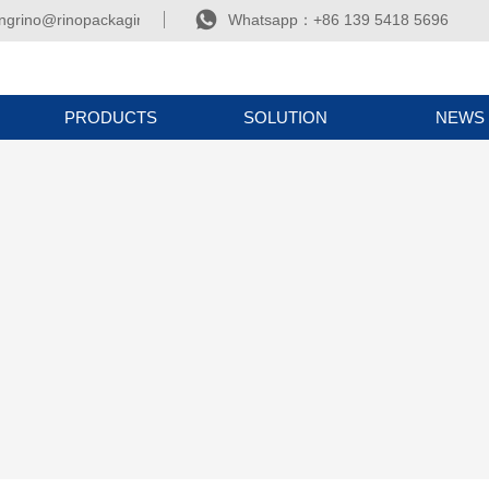

ngrino@rinopackaging.com
Whatsapp：+86 139 5418 5696
PRODUCTS
SOLUTION
NEWS