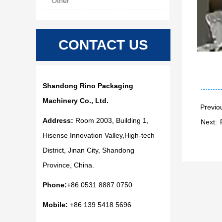
Other
CONTACT US
Shandong Rino Packaging
Machinery Co., Ltd.
Previo
Address:
Room 2003, Building 1,
Next:
Hisense Innovation Valley,High-tech
District, Jinan City, Shandong
Province, China.
Phone:
+86 0531 8887 0750
Mobile:
+86 139 5418 5696