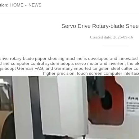
tion:
HOME
-
NEWS
Servo Drive Rotary-blade Shee
Created date: 2025-09-16
drive rotary-blade paper sheeting machine is developed and innovate
hine computer control system adopts servo motor and inverter ; the 
gs adopt German FAG, and Germany imported tungsten steel cutter could 
higher precision; touch screen computer interface