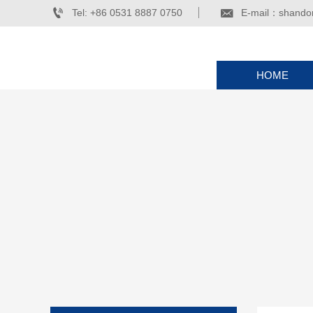


Tel: +86 0531 8887 0750
E-mail：shando
HOME