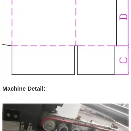
Machine Detail: