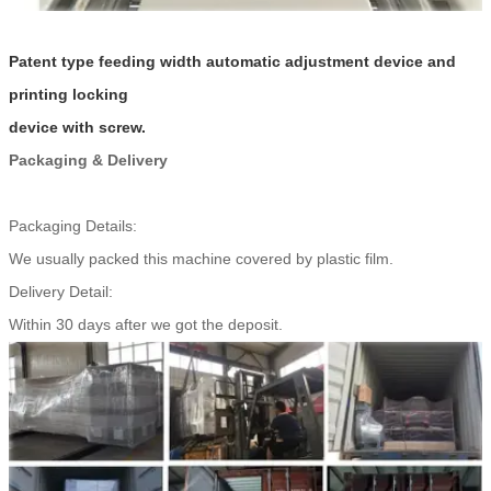
Patent type feeding width automatic adjustment device and
printing locking
device with screw.
Packaging & Delivery
Packaging Details:
We usually packed this machine covered by plastic film.
Delivery Detail:
Within 30 days after we got the deposit.