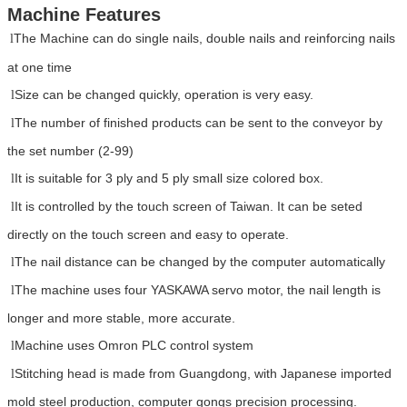
Machine Features
The Machine can do single nails, double nails and reinforcing nails
l
at one time
Size can be changed quickly, operation is very easy.
l
The number of finished products can be sent to the conveyor by
l
the set number (2-99)
It is suitable for 3 ply and 5 ply small size colored box.
l
It is controlled by the touch screen of Taiwan. It can be seted
l
directly on the touch screen and easy to operate.
The nail distance can be changed by the computer automatically
l
The machine uses four YASKAWA servo motor, the nail length is
l
longer and more stable, more accurate.
Machine uses Omron PLC control system
l
Stitching head is made from Guangdong, with Japanese imported
l
mold steel production, computer gongs precision processing.