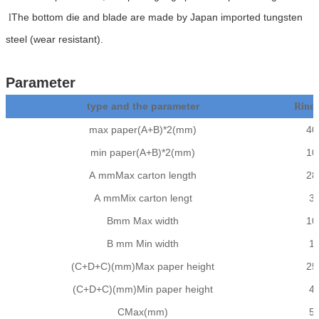
The bottom die and blade are made by Japan imported tungsten
l
steel (wear resistant).
Parameter
type and the parameter
Rino
max paper(A+B)*2(mm)
40
min paper(A+B)*2(mm)
10
A mmMax carton length
28
A mmMix carton lengt
3
Bmm Max width
10
B mm Min width
1
(C+D+C)(mm)Max paper height
25
(C+D+C)(mm)Min paper height
4
CMax(mm)
5