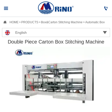



HOME
>
PRODUCTS
>
Box&Carton Stitching Machine
>
Automatic Box&Cart

English
Double Piece Carton Box Stitching Machine