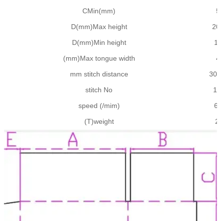
CMin(mm)
5
D(mm)Max height
20
D(mm)Min height
1
(mm)Max tongue width
4
mm stitch distance
30-
stitch No
1-
speed (/mim)
6
(T)weight
2