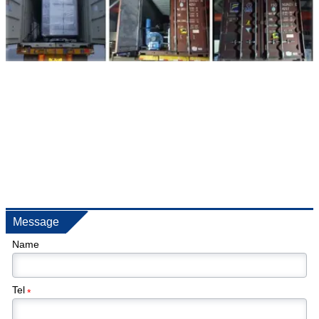
Message
Name
Tel
*