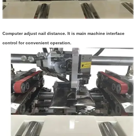
Computer adjust nail distance. It is ma
n machine interface
i
control for convenient operation.