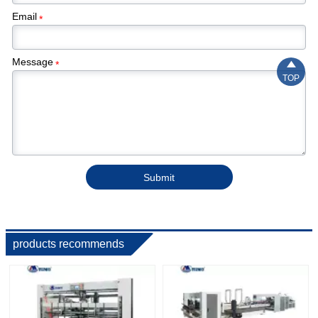
Email
*
Message

*
TOP
Submit
products recommends