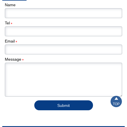
Name
Tel
*
Email
*
Message
*

TOP
Submit