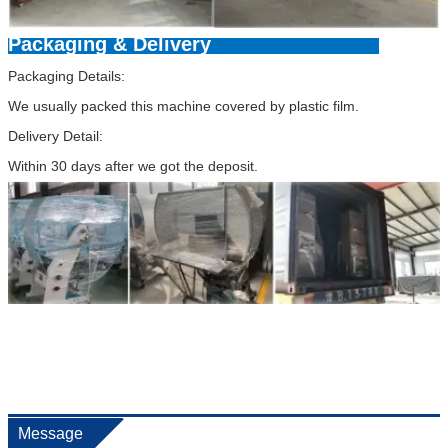
Packaging & Delivery
Packaging Details:
We usually packed this machine covered by plastic film.
Delivery Detail:
Within 30 days after we got the deposit.
Message