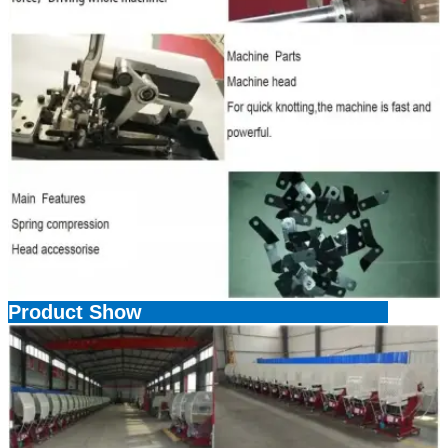
Product Show