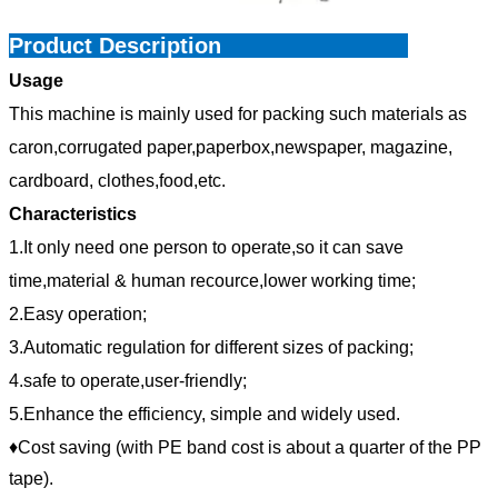
Product Description
Usage
This machine is mainly used for packing such materials as
caron,corrugated paper,paperbox,newspaper, magazine,
cardboard, clothes,food,etc.
Characteristics
1.It only need one person to operate,so it can save
time,material & human recource,lower working time;
2.Easy operation;
3.Automatic regulation for different sizes of packing;
4.safe to operate,user-friendly;
5.Enhance the efficiency, simple and widely used.
♦Cost saving (with PE band cost is about a quarter of the PP
tape).