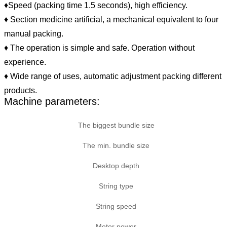
♦Speed (packing time 1.5 seconds), high efficiency.
♦ Section medicine artificial, a mechanical equivalent to four
manual packing.
♦ The operation is simple and safe. Operation without
experience.
♦ Wide range of uses, automatic adjustment packing different
products.
Machine parameters:
The biggest bundle size
The min. bundle size
Desktop depth
String type
String speed
Motor power