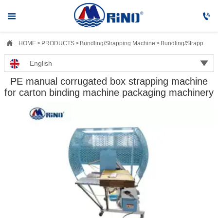



HOME
>
PRODUCTS
>
Bundling/Strapping Machine
>
Bundling/Strapping M

English
PE manual corrugated box strapping machine
for carton binding machine packaging machinery