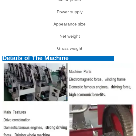
Power supply
Appearance size
Net weight
Gross weight
Details of The Machine