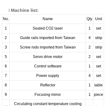
l
Machine list:
No.
Name
Qty
Unit
1
Sealed CO2 laser
1
set
2
Guide rails imported from Taiwan
4
strip
3
Screw rods imported from Taiwan
2
strip
5
Servo drive motor
2
set
6
Control software
1
set
7
Power supply
4
set
8
Reflector
1
table
9
Focusing mirror
1
piece
Circulating constant temperature cooling