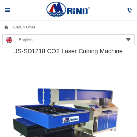



HOME
>
Other

English
JS-SD1218 CO2 Laser Cutting Machine