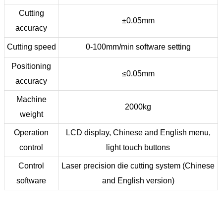
Cutting
±0.05mm
accuracy
Cutting speed
0-100mm/min software setting
Positioning
≤0.05mm
accuracy
Machine
2000kg
weight
Operation
LCD display, Chinese and English menu,
control
light touch buttons
Control
Laser precision die cutting system (Chinese
software
and English version)