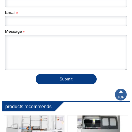
Email
*
Message
*
Submit

TOP
products recommends