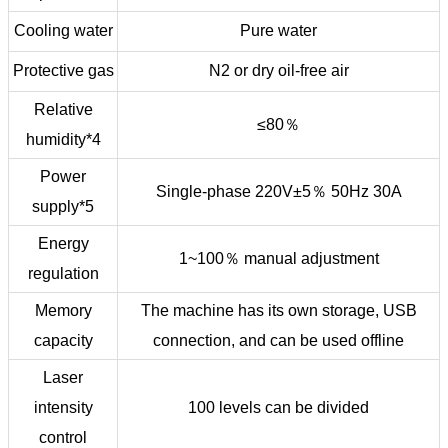
Cooling water
Pure water
Protective gas
N2 or dry oil-free air
Relative
≤80％
humidity*4
Power
Single-phase 220V±5％ 50Hz 30A
supply*5
Energy
1~100％ manual adjustment
regulation
Memory
The machine has its own storage, USB
capacity
connection, and can be used offline
Laser
intensity
100 levels can be divided
control