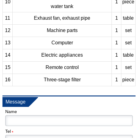
10
1
piece
water tank
11
Exhaust fan, exhaust pipe
1
table
12
Machine parts
1
set
13
Computer
1
set
14
Electric appliances
1
table
15
Remote control
1
set
16
Three-stage filter
1
piece
Message
Name
Tel
*