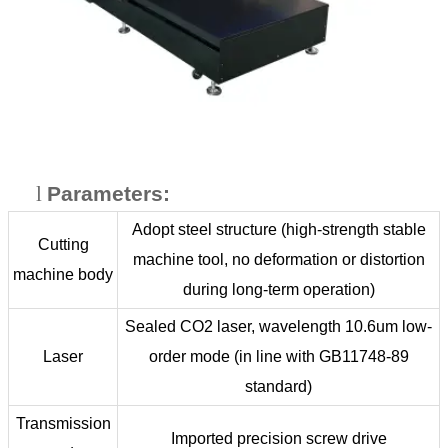
l
Parameters:
Adopt steel structure (high-strength stable
Cutting
machine tool, no deformation or distortion
machine body
during long-term operation)
Sealed CO2 laser, wavelength 10.6um low-
Laser
order mode (in line with GB11748-89
standard)
Transmission
Imported precision screw drive