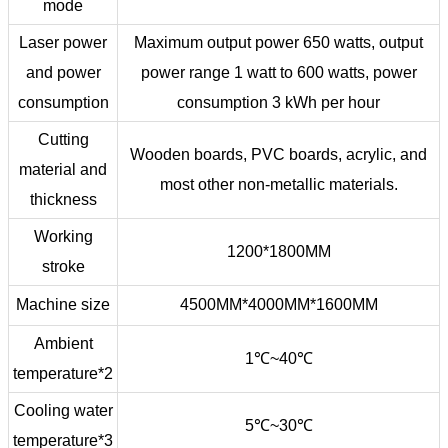
mode
Laser power
Maximum output power 650 watts, output
and power
power range 1 watt to 600 watts, power
consumption
consumption 3 kWh per hour
Cutting
Wooden boards, PVC boards, acrylic, and
material and
most other non-metallic materials.
thickness
Working
1200*1800MM
stroke
Machine size
4500MM*4000MM*1600MM
Ambient
1℃~40℃
temperature*2
Cooling water
5℃~30℃
temperature*3