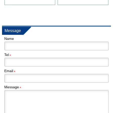
Message
Name
Tel
*
Email
*
Message
*