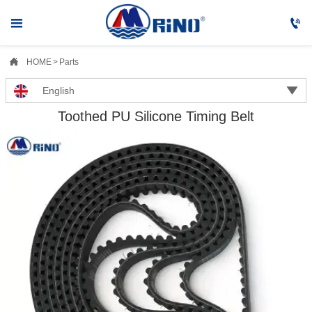



HOME
>
Parts

English
Toothed PU Silicone Timing Belt