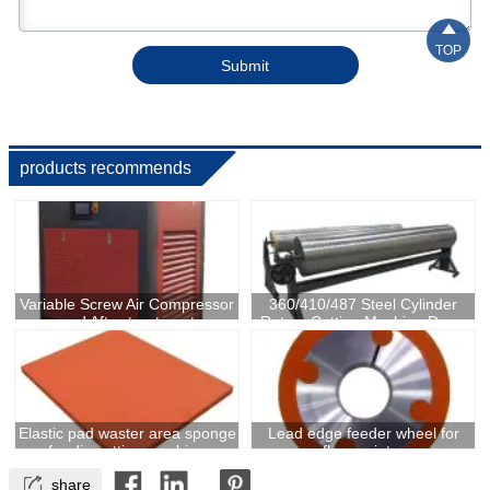

TOP
Submit
products recommends
Variable Screw Air Compressor
360/410/487 Steel Cylinder
and After-treatment
Rotary Cutting Machine Drum
For Box Making
Elastic pad waster area sponge
Lead edge feeder wheel for
for die cutting machine
flexo printer

share