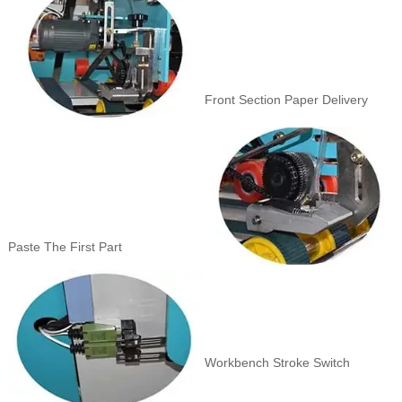
Front Section Paper Delivery
Paste The First Part
Workbench Stroke Switch