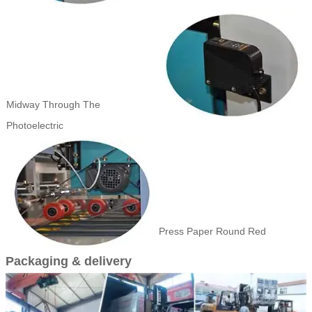
Midway Through The
Photoelectric
Press Paper Round Red
Packaging & delivery