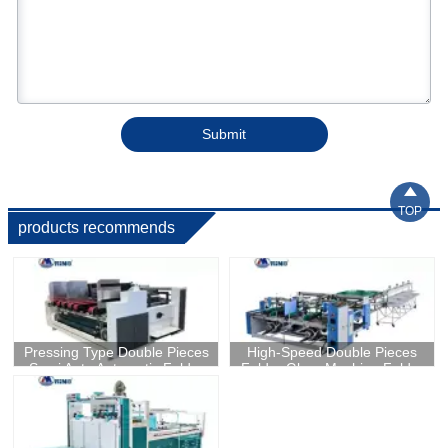
Submit

TOP
products recommends
Pressing Type Double Pieces
High-Speed Double Pieces
Semi Auto Automatic Folder
Folder Gluer Machine Folder
Gluer Machine In China
Gluing Machine