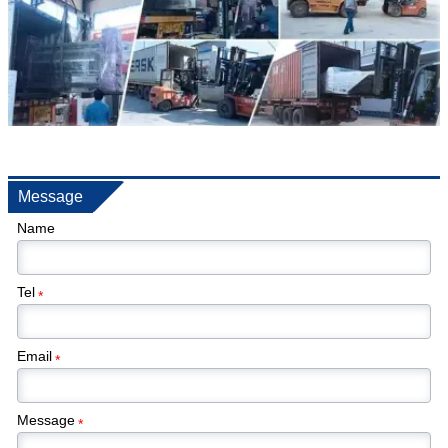
Message
Name
Tel
*
Email
*
Message
*