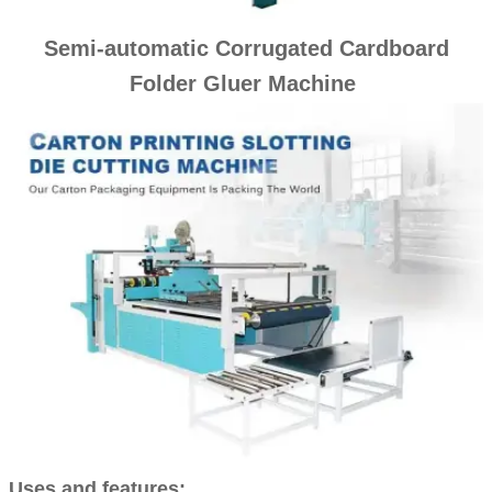
Semi-automatic Corrugated Cardboard
Folder Gluer Machine
Uses and features: