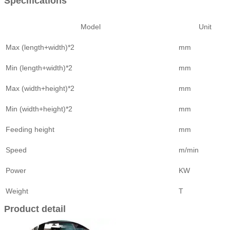
Specifications
Model
Unit
Max (length+width)*2
mm
Min (length+width)*2
mm
Max (width+height)*2
mm
Min (width+height)*2
mm
Feeding height
mm
Speed
m/min
Power
KW
Weight
T
Product detail