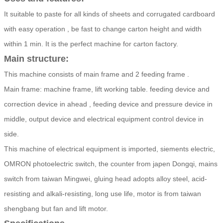
It suitable to paste for all kinds of sheets and corrugated cardboard
with easy operation , be fast to change carton height and width
within 1 min. It is the perfect machine for carton factory.
Main structure:
This machine consists of main frame and 2 feeding frame .
Main frame: machine frame, lift working table. feeding device and
correction device in ahead , feeding device and pressure device in
middle, output device and electrical equipment control device in
side.
This machine of electrical equipment is imported, siements electric,
OMRON photoelectric switch, the counter from japen Dongqi, mains
switch from taiwan Mingwei, gluing head adopts alloy steel, acid-
resisting and alkali-resisting, long use life, motor is from taiwan
shengbang but fan and lift motor.