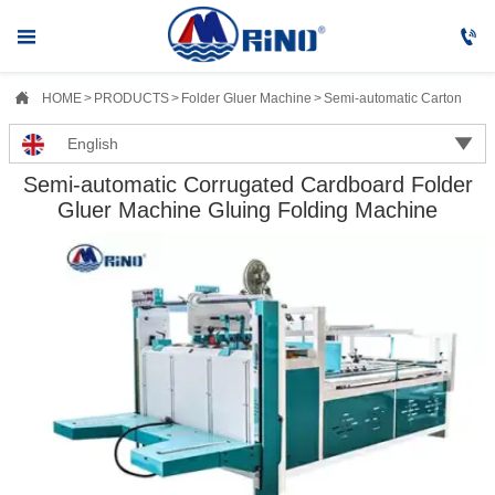



HOME
>
PRODUCTS
>
Folder Gluer Machine
>
Semi-automatic Carton Fold

English
Semi-automatic Corrugated Cardboard Folder
Gluer Machine Gluing Folding Machine