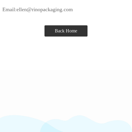
Email:ellen@rinopackaging.com
Back Home