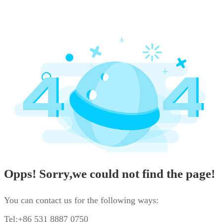
Opps! Sorry,we could not find the page!
You can contact us for the following ways:
Tel:+86 531 8887 0750