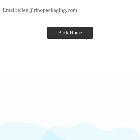
Email:ellen@rinopackaging.com
Back Home