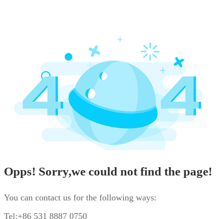
Opps! Sorry,we could not find the page!
You can contact us for the following ways:
Tel:+86 531 8887 0750