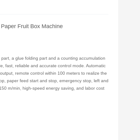
 Paper Fruit Box Machine
part, a glue folding part and a counting accumulation
e, fast, reliable and accurate control mode. Automatic
output, remote control within 100 meters to realize the
top, paper feed start and stop, emergency stop, left and
 150 m/min, high-speed energy saving, and labor cost