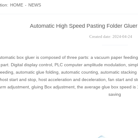
tion:
HOME
-
NEWS
Automatic High Speed Pasting Folder Gluer
Created date: 2024-04-24
tomatic box gluer is composed of three parts: a vacuum paper feeding 
 part. Digital display control, PLC computer amplitude modulation, simpl
eeding, automatic glue folding, automatic counting, automatic stacking 
ost start and stop, host acceleration and deceleration, fan start and s
 arm adjustment, gluing Box adjustment, the average glue box speed is
saving