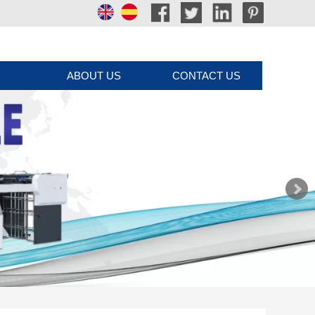
ABOUT US
CONTACT US