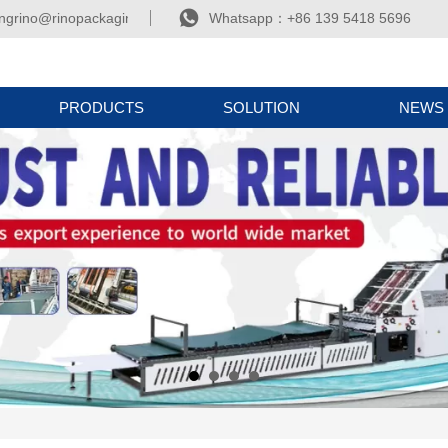

ngrino@rinopackaging.com
Whatsapp：+86 139 5418 5696
PRODUCTS
SOLUTION
NEWS