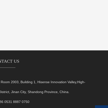
NTACT US
oom 2003, Building 1, Hisense Innovation Valley,High-
District, Jinan City, Shandong Province, China.
+86 0531 8887 0750