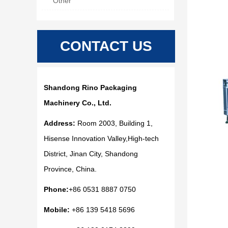
Other
CONTACT US
Shandong Rino Packaging
Machinery Co., Ltd.
Address:
Room 2003, Building 1,
Hisense Innovation Valley,High-tech
District, Jinan City, Shandong
Province, China.
Phone:
+86 0531 8887 0750
Mobile:
+86 139 5418 5696