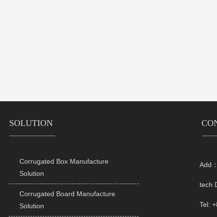
SOLUTION
CO
Corrugated Box Manufacture
Add：R

Solution
tech 
Corrugated Board Manufacture

Tel: 
Solution