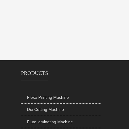
PRODUCTS
Flexo Printing Machine

Die Cutting Machine

Flute laminating Machine
