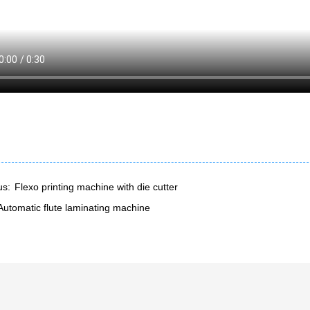
us:
Flexo printing machine with die cutter
Automatic flute laminating machine