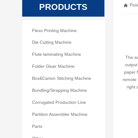
PRODUCTS
Posi


Flexo Printing Machine

Die Cutting Machine

Flute laminating Machine
The au
output

Folder Gluer Machine
paper f

Box&Carton Stitching Machine
remote h
right

Bundling/Strapping Machine

Corrugated Production Line

Partition Assembler Machine

Parts
