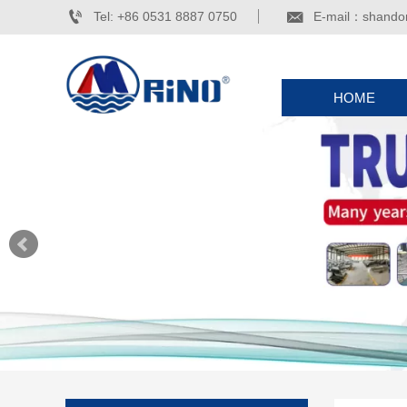


Tel: +86 0531 8887 0750
E-mail：shando
HOME