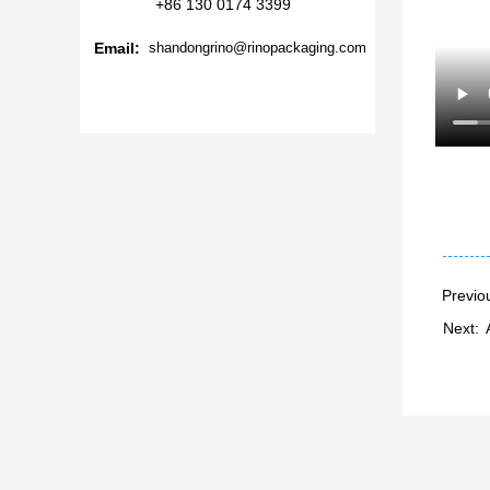
+86 130 0174 3399
Email:
shandongrino@rinopackaging.com
Previo
Next: