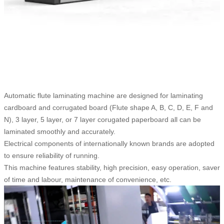
Automatic flute laminating machine are designed for laminating
cardboard and corrugated board (Flute shape A, B, C, D, E, F and
N), 3 layer, 5 layer, or 7 layer corugated paperboard all can be
laminated smoothly and accurately.
Electrical components of internationally known brands are adopted
to ensure reliability of running.
This machine features stability, high precision, easy operation, saver
of time and labour, maintenance of convenience, etc.