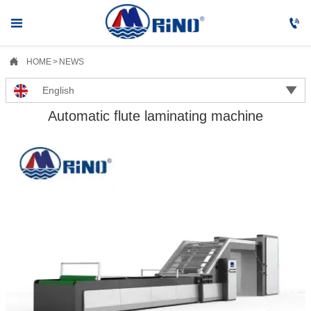



HOME
>
NEWS

English
Automatic flute laminating machine