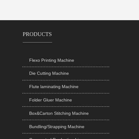
PRODUCTS
Flexo Printing Machine

Die Cutting Machine

Flute laminating Machine

Folder Gluer Machine

Box&Carton Stitching Machine

Bundling/Strapping Machine
