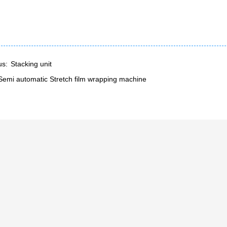
us:
Stacking unit
Semi automatic Stretch film wrapping machine