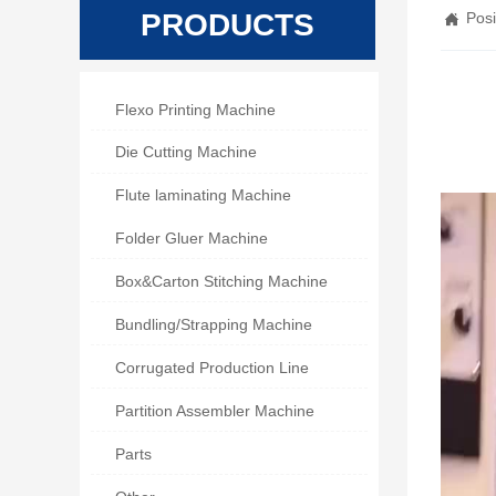
PRODUCTS
Posi


Flexo Printing Machine

Die Cutting Machine

Flute laminating Machine

Folder Gluer Machine

Box&Carton Stitching Machine

Bundling/Strapping Machine

Corrugated Production Line

Partition Assembler Machine

Parts
