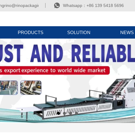

ngrino@rinopackaging.com
Whatsapp：+86 139 5418 5696
PRODUCTS
SOLUTION
NEWS