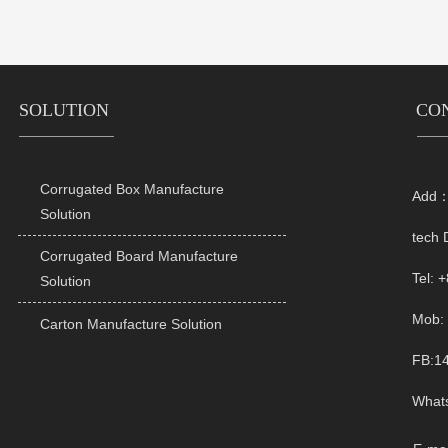
SOLUTION
CO
Corrugated Box Manufacture
Add：R

Solution
tech 
Corrugated Board Manufacture

Tel: 
Solution
Mob: 
Carton Manufacture Solution

FB:1
What