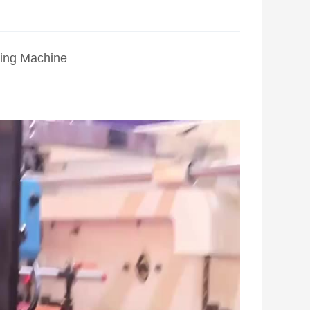
ing Machine