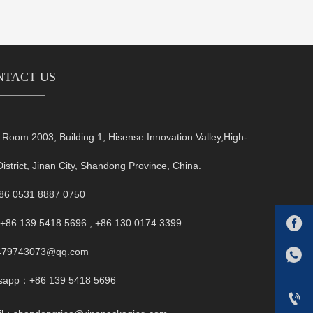
NTACT US
oom 2003, Building 1, Hisense Innovation Valley,High-
District, Jinan City, Shandong Province, China.
+86 0531 8887 0750

+86 139 5418 5696 , +86 130 0174 3399
FB:1479743073@qq.com
479743073@qq.com
Whatsapp：+86 139 5418 5696
sapp：+86 139 5418 5696
