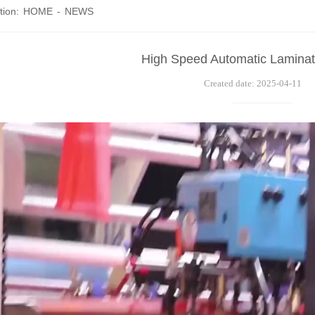
tion:
HOME
-
NEWS
High Speed Automatic Laminat
Created date: 2025-04-11