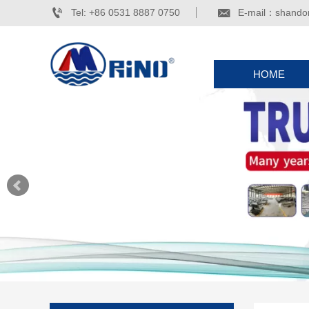


Tel: +86 0531 8887 0750
E-mail：shando
HOME