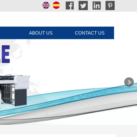
ABOUT US
CONTACT US