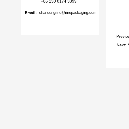
+86 130 0174 3399
Email:
shandongrino@rinopackaging.com
Previo
Next: