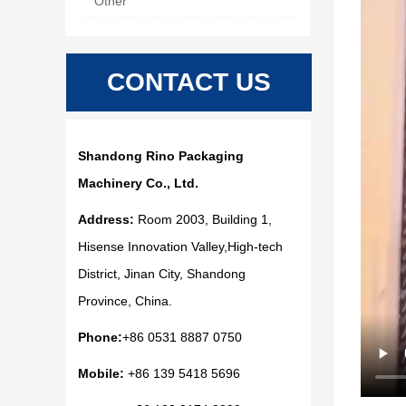
Other
CONTACT US
Shandong Rino Packaging
Machinery Co., Ltd.
Address:
Room 2003, Building 1,
Hisense Innovation Valley,High-tech
District, Jinan City, Shandong
Province, China.
Phone:
+86 0531 8887 0750
Mobile:
+86 139 5418 5696