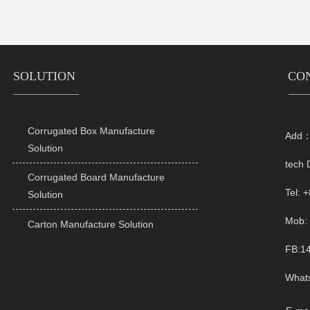
SOLUTION
CO
Corrugated Box Manufacture
Add：R

Solution
tech 
Corrugated Board Manufacture

Tel: 
Solution
Mob: 
Carton Manufacture Solution

FB:1
What