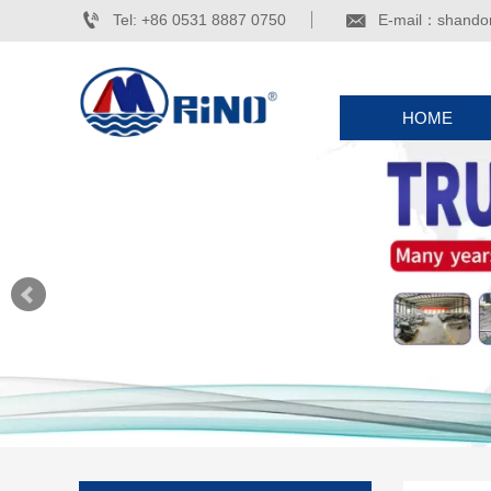


Tel: +86 0531 8887 0750
E-mail：shando
HOME