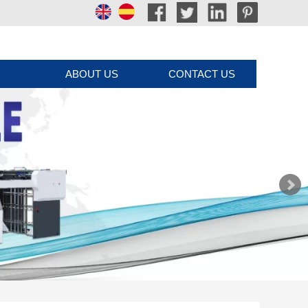
ABOUT US
CONTACT US