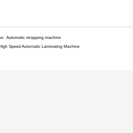
us:
Automatic strapping machine
High Speed Automatic Laminating Machine