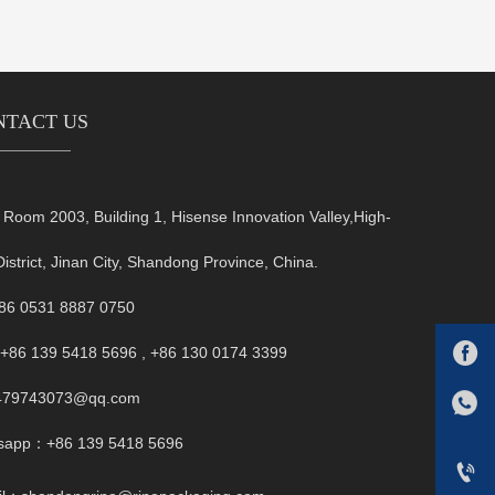
NTACT US
oom 2003, Building 1, Hisense Innovation Valley,High-
District, Jinan City, Shandong Province, China.
+86 0531 8887 0750

+86 139 5418 5696 , +86 130 0174 3399
FB:1479743073@qq.com
479743073@qq.com
Whatsapp：+86 139 5418 5696
sapp：+86 139 5418 5696
