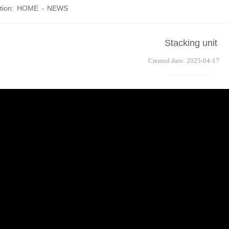
tion:
HOME
-
NEWS
Stacking unit
Created date: 2025-04-17