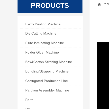
PRODUCTS
Posi


Flexo Printing Machine

Die Cutting Machine

Flute laminating Machine

Folder Gluer Machine

Box&Carton Stitching Machine

Bundling/Strapping Machine

Corrugated Production Line

Partition Assembler Machine

Parts
