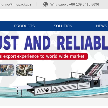

ngrino@rinopackaging.com
Whatsapp：+86 139 5418 5696
PRODUCTS
SOLUTION
NEWS