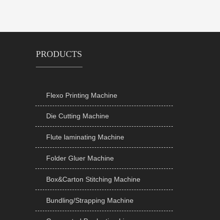
PRODUCTS
Flexo Printing Machine

Die Cutting Machine

Flute laminating Machine

Folder Gluer Machine

Box&Carton Stitching Machine

Bundling/Strapping Machine
