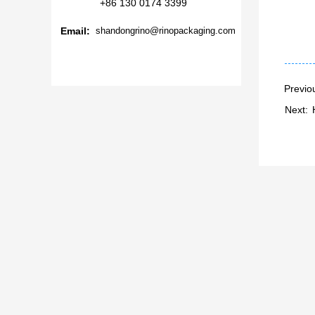
+86 130 0174 3399
Email:
shandongrino@rinopackaging.com
Previo
Next: