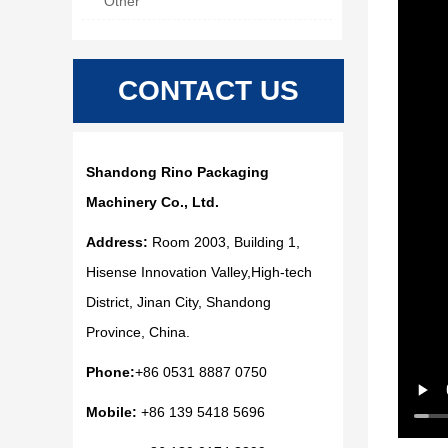
Other
CONTACT US
Shandong Rino Packaging
Machinery Co., Ltd.
Address:
Room 2003, Building 1,
Hisense Innovation Valley,High-tech
District, Jinan City, Shandong
Province, China.
Phone:
+86 0531 8887 0750
Mobile:
+86 139 5418 5696