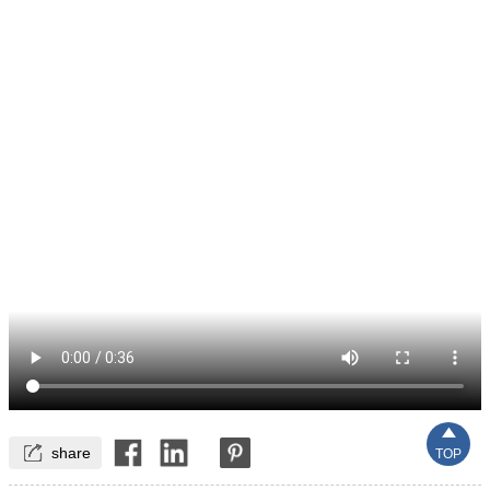


share
TOP