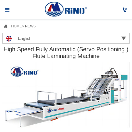



HOME
>
NEWS

English
High Speed Fully Automatic (Servo Positioning )
Flute Laminating Machine