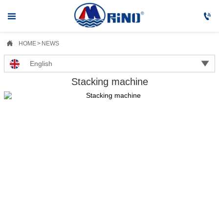



HOME
>
NEWS

English
Stacking machine