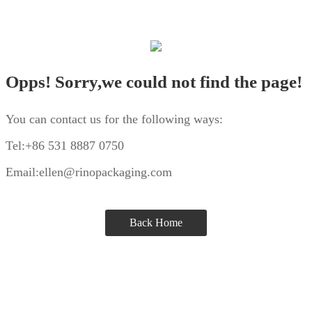
Opps! Sorry,we could not find the page!
You can contact us for the following ways:
Tel:+86 531 8887 0750
Email:ellen@rinopackaging.com
Back Home