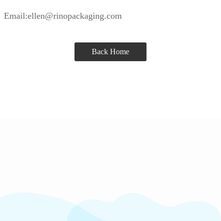
Email:ellen@rinopackaging.com
Back Home