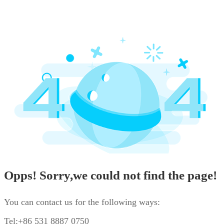
Opps! Sorry,we could not find the page!
You can contact us for the following ways:
Tel:+86 531 8887 0750